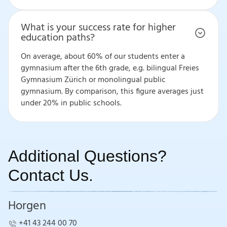
What is your success rate for higher
education paths?
On average, about 60% of our students enter a
gymnasium after the 6th grade, e.g. bilingual Freies
Gymnasium Zürich or monolingual public
gymnasium. By comparison, this figure averages just
under 20% in public schools.
Additional Questions?
Contact Us.
Horgen
+41 43 244 00 70