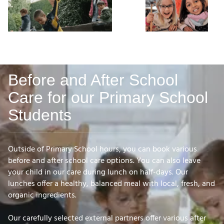
Before and After School
Care for our Primary School
Students
Outside of Primary School hours, you can book various
before and after school care options. You can also leave
your child in our care during lunch on half-days. Our
lunches offer a healthy, balanced meal with local, fresh, and
organic ingredients.
Our carefully selected external partners offer various after