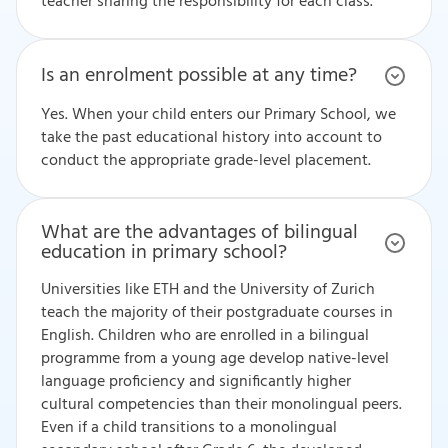
teacher sharing the responsibility for each class.
Is an enrolment possible at any time?
Yes. When your child enters our Primary School, we
take the past educational history into account to
conduct the appropriate grade-level placement.
What are the advantages of bilingual
education in primary school?
Universities like ETH and the University of Zurich
teach the majority of their postgraduate courses in
English. Children who are enrolled in a bilingual
programme from a young age develop native-level
language proficiency and significantly higher
cultural competencies than their monolingual peers.
Even if a child transitions to a monolingual