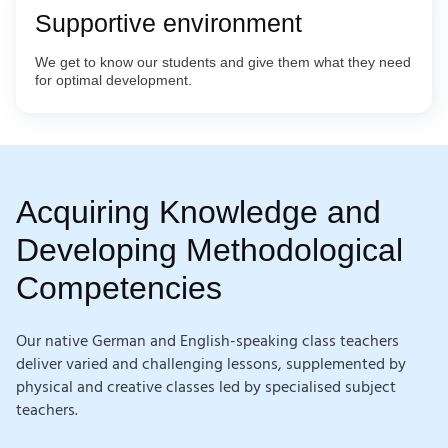
Supportive environment
We get to know our students and give them what they need
for optimal development.
Acquiring Knowledge and
Developing Methodological
Competencies
Our native German and English-speaking class teachers
deliver varied and challenging lessons, supplemented by
physical and creative classes led by specialised subject
teachers.