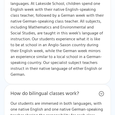
languages. At Lakeside School, children spend one
English week with their native English-speaking
class teacher, followed by a German week with their
native German-speaking class teacher. All subjects,
including Mathematics and Environmental and
Social Studies, are taught in this week’s language of
instruction. Our students experience what it is like
to be at school in an Anglo-Saxon country during
their English week, while the German week mirrors
an experience similar to a local school in a German-
speaking country. Our specialist subject teachers
instruct in their native language of either English or
German.
How do bilingual classes work?
Our students are immersed in both languages, with
one native English and one native German-speaking