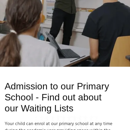
Admission to our Primary
School - Find out about
our Waiting Lists
Your child can enrol at our primary school at any time