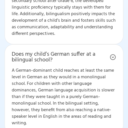
secondary school after Grade 6, the developed
linguistic proficiency typically stays with them for
life. Additionally, bilingualism positively impacts the
development of a child’s brain and fosters skills such
as communication, adaptability and understanding
different perspectives.
Does my child’s German suffer at a
bilingual school?
A German-dominant child reaches at least the same
level in German as they would in a monolingual
school. For children with other language
dominances, German language acquisition is slower
than if they were taught in a purely German-
monolingual school. In the bilingual setting,
however, they benefit from also reaching a native-
speaker level in English in the areas of reading and
writing.