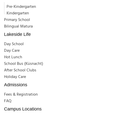
Pre-Kindergarten
Kindergarten
Primary School
Bilingual Matura
Lakeside Life
Day School
Day Care
Hot Lunch
School Bus (Küsnacht)
After School Clubs
Holiday Care
Admissions
Fees & Registration
FAQ
Campus Locations