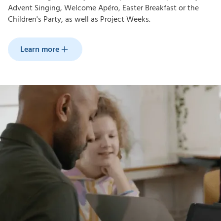
Advent Singing, Welcome Apéro, Easter Breakfast or the
Children's Party, as well as Project Weeks.
Learn more
Learn more