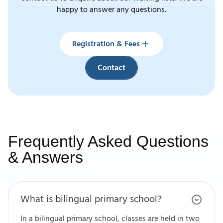
happy to answer any questions.
Registration & Fees
Contact
Registration & Fees
Contact
Frequently Asked Questions
& Answers
What is bilingual primary school?
In a bilingual primary school, classes are held in two