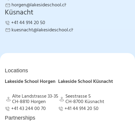
+41 43 244 00 70
horgen@lakesideschool.ch
Küsnacht
horgen@lakesideschool.ch
+41 44 914 20 50
+41 44 914 20 50
kuesnacht@lakesideschool.ch
kuesnacht@lakesideschool.ch
Locations
Lakeside School Horgen
Lakeside School Küsnacht
Alte Landstrasse 33-35
Seestrasse 5
CH-8810 Horgen
CH-8700 Küsnacht
Alte Landstrasse 33-35
Seestrasse 5
+41 43 244 00 70
+41 44 914 20 50
CH-8810 Horgen
CH-8700 Küsnacht
+41 43 244 00 70
+41 44 914 20 50
Partnerships