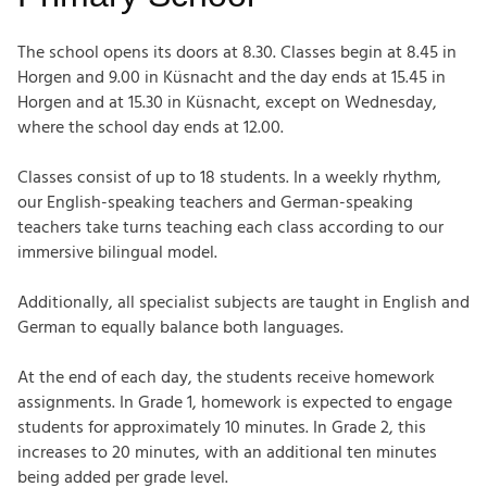
The school opens its doors at 8.30. Classes begin at 8.45 in
Horgen and 9.00 in Küsnacht and the day ends at 15.45 in
Horgen and at 15.30 in Küsnacht, except on Wednesday,
where the school day ends at 12.00.
Classes consist of up to 18 students. In a weekly rhythm,
our English-speaking teachers and German-speaking
teachers take turns teaching each class according to our
immersive bilingual model.
Additionally, all specialist subjects are taught in English and
German to equally balance both languages.
At the end of each day, the students receive homework
assignments. In Grade 1, homework is expected to engage
students for approximately 10 minutes. In Grade 2, this
increases to 20 minutes, with an additional ten minutes
being
added per grade level.