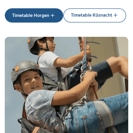
Timetable Küsnacht
Timetable Horgen
Timetable Küsnacht
Timetable Horgen