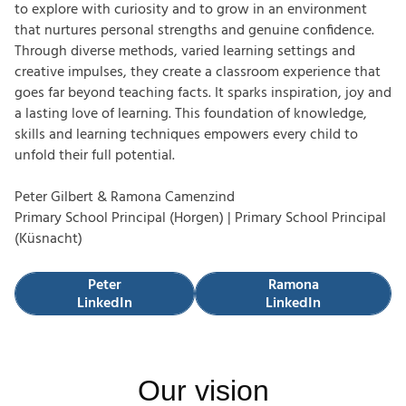
to explore with curiosity and to grow in an environment
that nurtures personal strengths and genuine confidence.
Through diverse methods, varied learning settings and
creative impulses, they create a classroom experience that
goes far beyond teaching facts. It sparks inspiration, joy and
a lasting love of learning. This foundation of knowledge,
skills and learning techniques empowers every child to
unfold their full potential.
Peter Gilbert & Ramona Camenzind
Primary School Principal (Horgen) | Primary School Principal
(Küsnacht)
Peter LinkedIn
Ramona LinkedIn
Peter
Ramona
LinkedIn
LinkedIn
Our vision