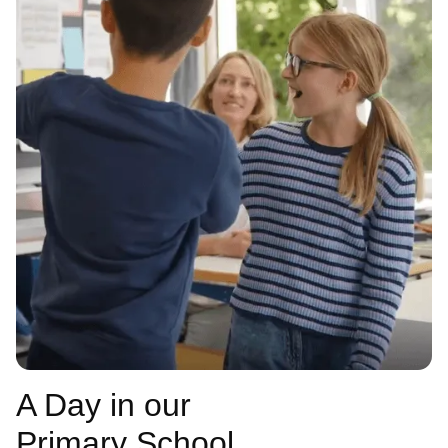
A Day in our
Primary School