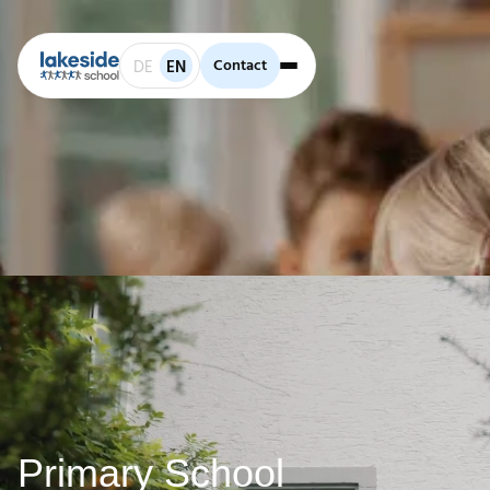
Contact
Contact
DE
EN
Primary School