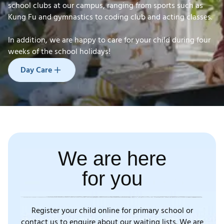
school clubs at our campus, ranging from sports such as
Kung Fu and gymnastics to coding club and acting classes.
In addition, we are happy to care for your child during four
Day Care
weeks
of the school holidays!
Day Care
We are here
for you
Register your child online for primary school or
contact us to enquire about our waiting lists. We are