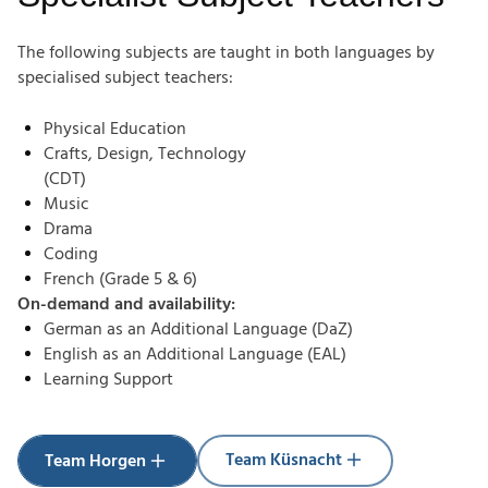
The following subjects are taught in both languages by
specialised subject teachers:
Physical Education
Crafts, Design, Technology
(CDT)
Music
Drama
Coding
French (Grade 5 & 6)
On-demand and availability:
German as an Additional Language (DaZ)
English as an Additional Language (EAL)
Learning Support
Team Küsnacht
Team Horgen
Team Küsnacht
Team Horgen