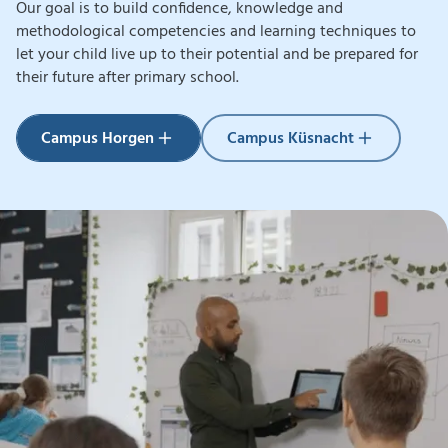
Our goal is to build confidence, knowledge and
methodological competencies and learning techniques to
let your child live up to their potential and be prepared for
their future
after primary school.
Campus Küsnacht
Campus Horgen
Campus Küsnacht
Campus Horgen