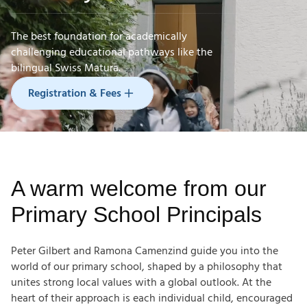
The best foundation for academically
challenging educational pathways like the
Registration & Fees
bilingual Swiss Matura.
Registration & Fees
A warm welcome from our
Primary School Principals
Peter Gilbert and Ramona Camenzind guide you into the
world of our primary school, shaped by a philosophy that
unites strong local values with a global outlook. At the
heart of their approach is each individual child, encouraged