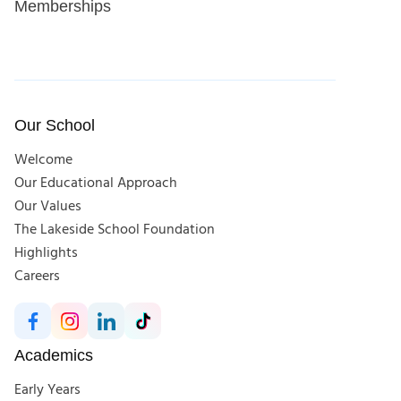
Memberships
Our School
Welcome
Our Educational Approach
Our Values
The Lakeside School Foundation
Highlights
Careers
Academics
Early Years