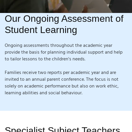
Our Ongoing Assessment of
Student Learning
Ongoing assessments throughout the academic year
provide the basis for planning individual support and help
to tailor lessons to
the children's needs.
Families receive two reports per academic year and are
invited to an annual parent conference. The focus is not
solely on academic performance but also on work ethic,
learning abilities
and social behaviour.
Specialist Subject Teachers