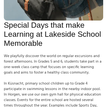
Special Days that make
Learning at Lakeside School
Memorable
We playfully discover the world on regular excursions and
forest afternoons. In Grades 5 and 6, students take part in a
one-week class camp that focuses on specific learning
goals and aims to foster a healthy class community.
In Küsnacht, primary school children up to Grade 4
participate in swimming lessons in the nearby indoor pool.
In Horgen, we use our own gym hall for physical education
classes. Events for the entire school are hosted several
times throughout the year. Examples include Sports Day,