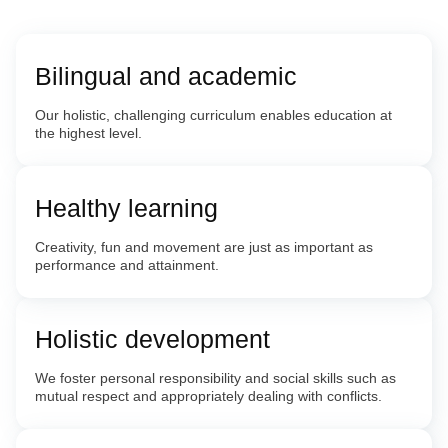
Bilingual and academic
Our holistic, challenging curriculum enables education at
the highest level.
Healthy learning
Creativity, fun and movement are just as important as
performance and attainment.
Holistic development
We foster personal responsibility and social skills such as
mutual respect and appropriately dealing with conflicts.