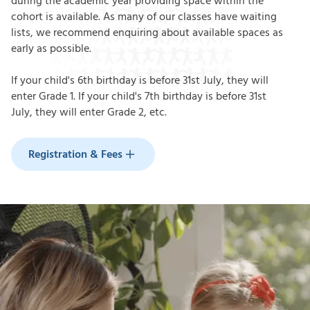
during the academic year providing space within the
cohort is available. As many of our classes have waiting
lists, we recommend enquiring about available spaces as
early as possible.
If your child's 6th birthday is before 31st July, they will
enter Grade 1. If your child's 7th birthday is before 31st
July,
they will enter Grade 2, etc.
Registration & Fees
Registration & Fees