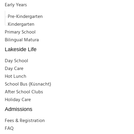
Early Years
Pre-Kindergarten
Kindergarten
Primary School
Bilingual Matura
Lakeside Life
Day School
Day Care
Hot Lunch
School Bus (Küsnacht)
After School Clubs
Holiday Care
Admissions
Fees & Registration
FAQ