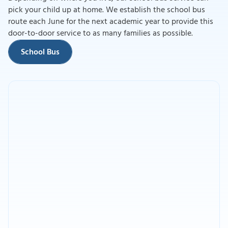
pick your child up at home. We establish the school bus
route each June for the next academic year to provide this
School Bus
door-to-door service to as many families as possible.
School Bus