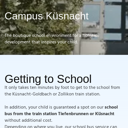
Campus Küsnacht
The boutique school environment for a holistic
development that inspires your child.
Getting to School
It only takes ten minutes by foot to get to the school from
the Küsnacht-Goldbach or Zollikon train station.
In addition, your child is guaranteed a spot on our
school
bus from the train station Tiefenbrunnen or Küsnacht
without additional cost.
Depending on where you live, our school bus service can