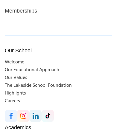
Memberships
Our School
Welcome
Our Educational Approach
Our Values
The Lakeside School Foundation
Highlights
Careers
Academics