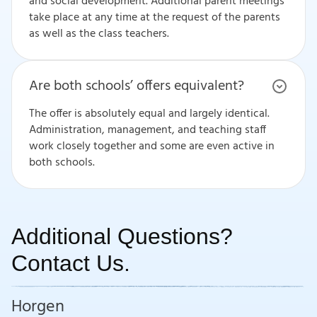
and social development. Additional parent meetings
take place at any time at the request of the parents
as well as the class teachers.
Are both schools’ offers equivalent?
The offer is absolutely equal and largely identical.
Administration, management, and teaching staff
work closely together and some are even active in
both schools.
Additional Questions?
Contact Us.
Horgen