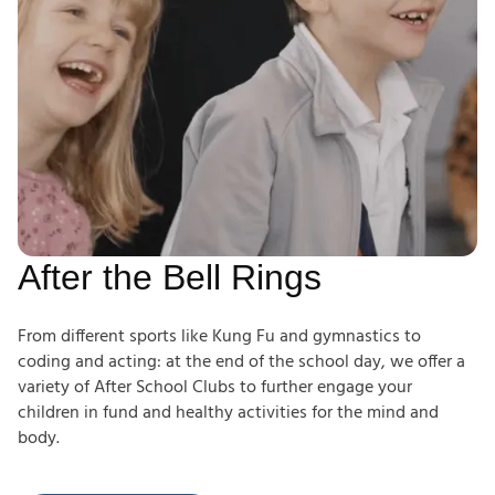
After the Bell Rings
From different sports like Kung Fu and gymnastics to
coding and acting: at the end of the school day, we offer a
variety of After School Clubs to further engage your
children in fund and healthy activities for the mind and
body.
After School Clubs