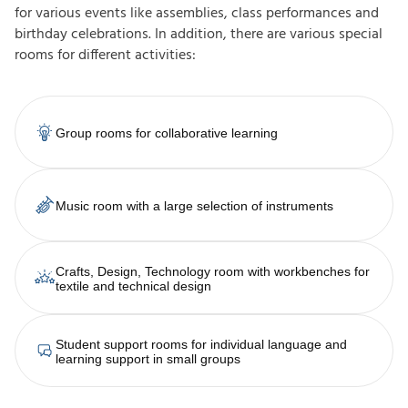
for various events like assemblies, class performances and
birthday celebrations. In addition, there are various special
rooms for different activities:
Group rooms for collaborative learning
Music room with a large selection of instruments
Crafts, Design, Technology room with workbenches for
textile and technical design
Student support rooms for individual language and
learning support in small groups