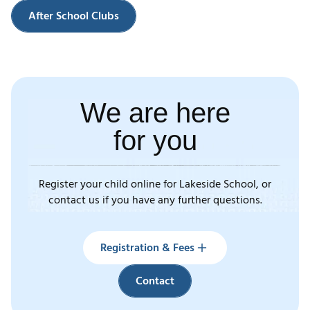
After School Clubs
We are here
for you
Register your child online for Lakeside School, or
contact us if you have any further questions.
Registration & Fees
Contact
Registration & Fees
Contact