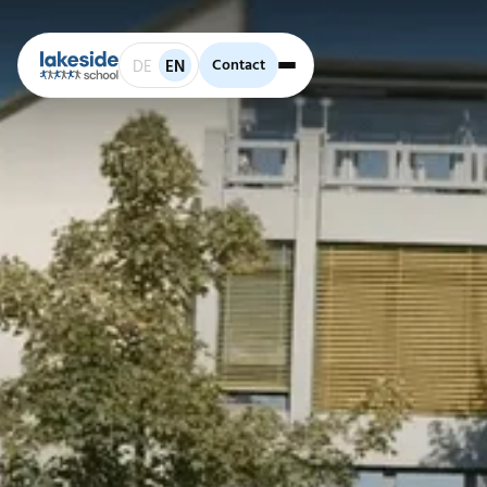
Contact
Contact
DE
EN