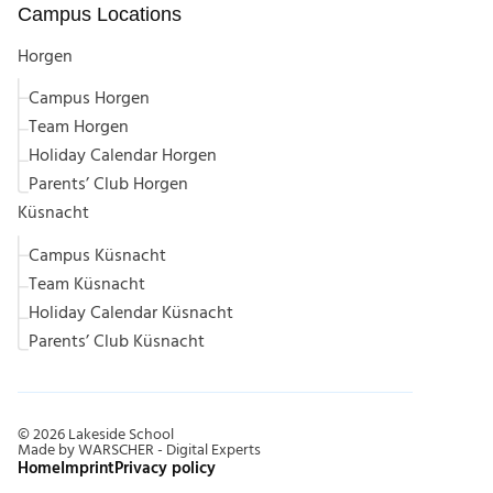
Campus Locations
Horgen
Campus Horgen
Team Horgen
Holiday Calendar Horgen
Parents’ Club Horgen
Küsnacht
Campus Küsnacht
Team Küsnacht
Holiday Calendar Küsnacht
Parents’ Club Küsnacht
©
2026
Lakeside School
Made by WARSCHER - Digital Experts
Home
Imprint
Privacy policy