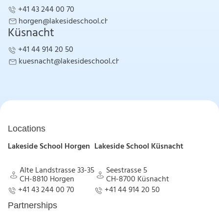
+41 43 244 00 70
+41 43 244 00 70
horgen@lakesideschool.ch
Küsnacht
horgen@lakesideschool.ch
+41 44 914 20 50
+41 44 914 20 50
kuesnacht@lakesideschool.ch
kuesnacht@lakesideschool.ch
Locations
Lakeside School Horgen
Lakeside School Küsnacht
Alte Landstrasse 33-35
Seestrasse 5
CH-8810 Horgen
CH-8700 Küsnacht
Alte Landstrasse 33-35
Seestrasse 5
+41 43 244 00 70
+41 44 914 20 50
CH-8810 Horgen
CH-8700 Küsnacht
+41 43 244 00 70
+41 44 914 20 50
Partnerships