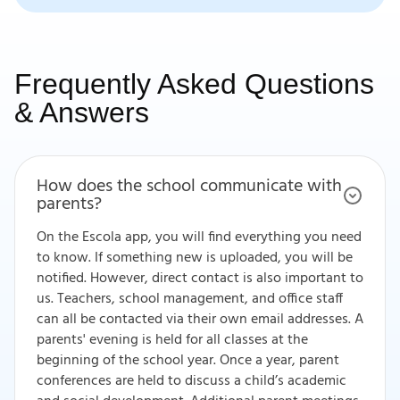
Frequently Asked Questions
& Answers
How does the school communicate with
parents?
On the Escola app, you will find everything you need
to know. If something new is uploaded, you will be
notified. However, direct contact is also important to
us. Teachers, school management, and office staff
can all be contacted via their own email addresses. A
parents' evening is held for all classes at the
beginning of the school year. Once a year, parent
conferences are held to discuss a child’s academic