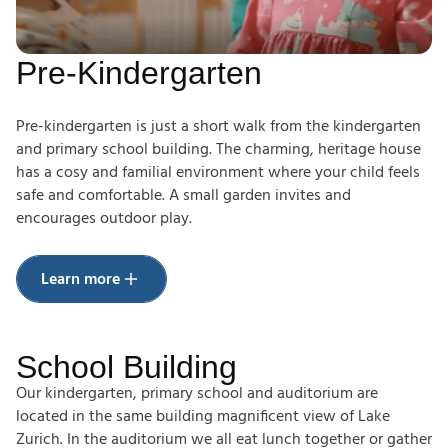
Pre-Kindergarten
Pre-kindergarten is just a short walk from the kindergarten
and primary school building. The charming, heritage house
has a cosy and familial environment where your child feels
safe and comfortable. A small garden invites and
encourages
outdoor play.
Learn more
Learn more
School Building
Our kindergarten, primary school and auditorium are
located in the same building magnificent view of Lake
Zurich. In the auditorium we all eat lunch together or gather