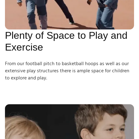
Plenty of Space to Play and
Exercise
From our football pitch to basketball hoops as well as our
extensive play structures there is ample space for children
to explore and play.