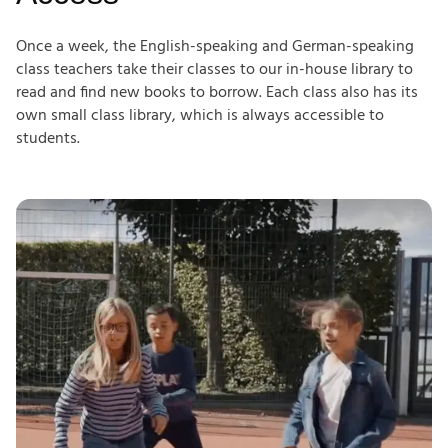
Once a week, the English-speaking and German-speaking
class teachers take their classes to our in-house library to
read and find new books to borrow. Each class also has its
own small class library, which is always accessible to
students.