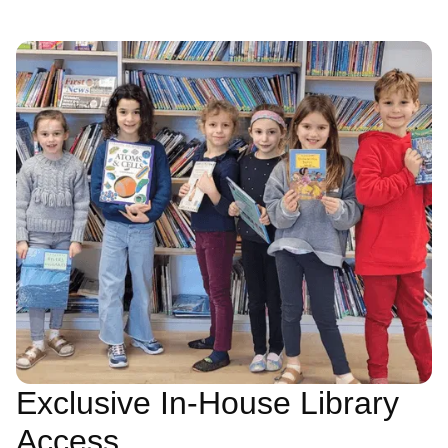
Exclusive In-House Library
Access